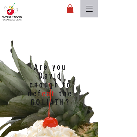
Almost Heaven
HOMEMADE ICE CREAM
Are you
David
enough to
def
eat
the
GOLIATH?