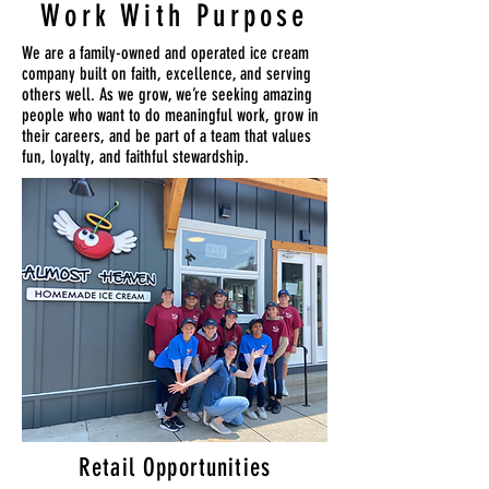
Work With Purpose
We are a family-owned and operated ice cream
company built on faith, excellence, and serving
others well. As we grow, we’re seeking amazing
people who want to do meaningful work, grow in
their careers, and be part of a team that values
fun, loyalty, and faithful stewardship.
Retail Opportunities