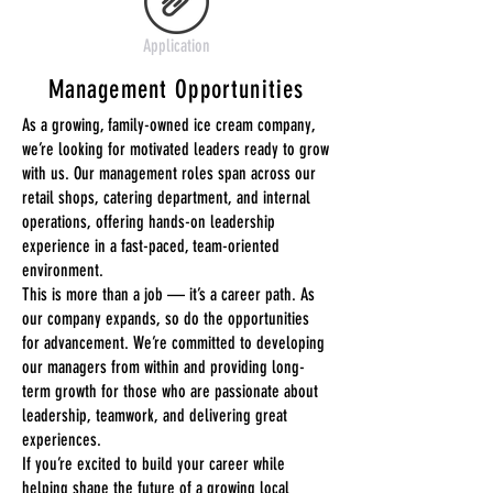
Application
Management Opportunities
As a growing, family-owned ice cream company,
we’re looking for motivated leaders ready to grow
with us. Our management roles span across our
retail shops, catering department, and internal
operations, offering hands-on leadership
experience in a fast-paced, team-oriented
environment.
This is more than a job — it’s a career path. As
our company expands, so do the opportunities
for advancement. We’re committed to developing
our managers from within and providing long-
term growth for those who are passionate about
leadership, teamwork, and delivering great
experiences.
If you’re excited to build your career while
helping shape the future of a growing local