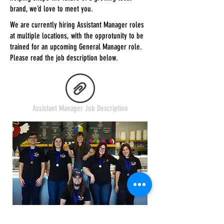
brand, we’d love to meet you.
We are currently hiring Assistant Manager roles
at multiple locations, with the opprotunity to be
trained for an upcoming General Manager role.
Please read the job description below.
Assistant Manager Job Description