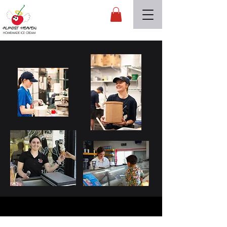
Almost Heaven
HOMEMADE ICE CREAM