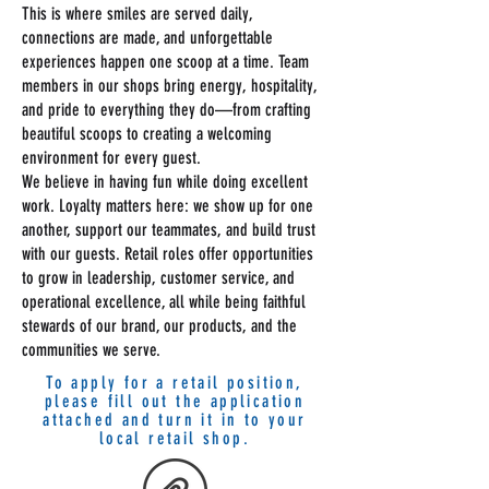
This is where smiles are served daily,
connections are made, and unforgettable
experiences happen one scoop at a time. Team
members in our shops bring energy, hospitality,
and pride to everything they do—from crafting
beautiful scoops to creating a welcoming
environment for every guest.
We believe in having fun while doing excellent
work. Loyalty matters here: we show up for one
another, support our teammates, and build trust
with our guests. Retail roles offer opportunities
to grow in leadership, customer service, and
operational excellence, all while being faithful
stewards of our brand, our products, and the
communities we serve.
To apply for a retail position,
please fill out the application
attached and turn it in to your
local retail shop.