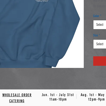
warm in t
fit sweate
soft feel
Color
*
• 50% co
Select
• Pre-sh
Size
*
Select
Jun. 1st - July 31st Aug. 1st - May 
WHOLESALE ORDER
11am-10pm 12pm-9pm
CATERING