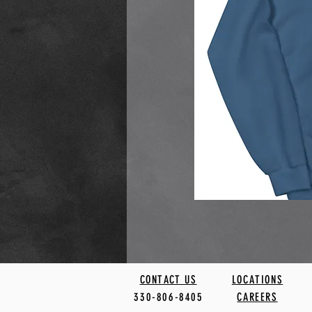
CONTACT US
LOCATIONS
330-806-8405
CAREERS