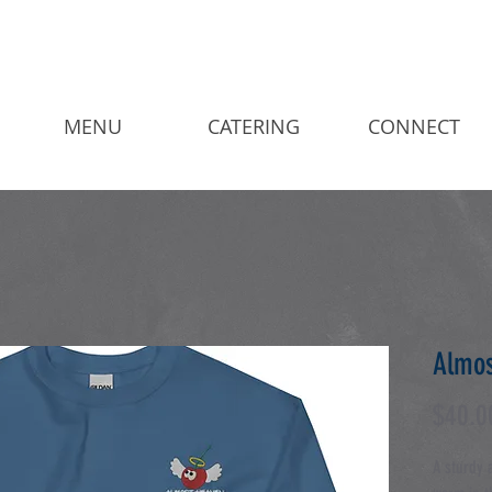
MENU
CATERING
CONNECT
Almos
$40.0
A sturdy 