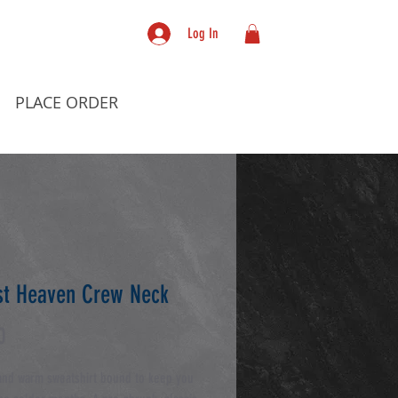
Log In
PLACE ORDER
t Heaven Crew Neck
Price
0
and warm sweatshirt bound to keep you