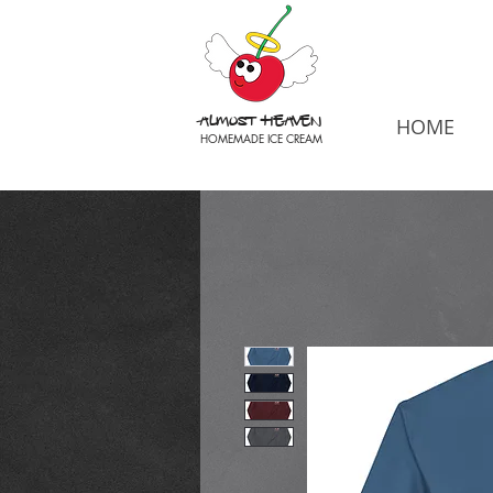
Almost Heaven
HOME
HOMEMADE ICE CREAM