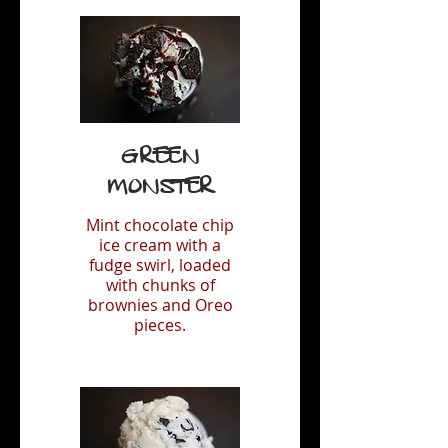
Green
Monster
Mint chocolate chip
ice cream with a
fudge swirl, loaded
with chunks of
brownies and Oreo
pieces.