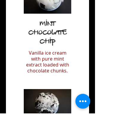
Mint
Chocolate
Chip
Vanilla ice cream
with pure mint
extract loaded with
chocolate chunks.
Oreo