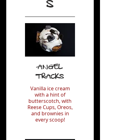
S
Angel
Tracks
Vanilla ice cream
with a hint of
butterscotch, with
Reese Cups, Oreos,
and brownies in
every scoop!