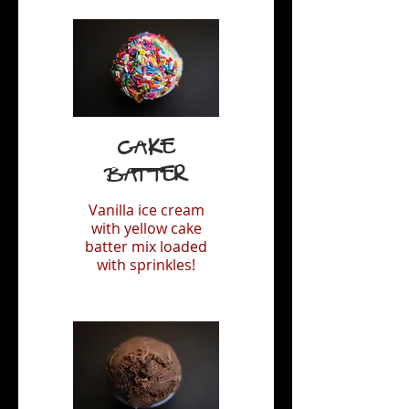
Cake
Batter
Vanilla ice cream
with yellow cake
batter mix loaded
with sprinkles!