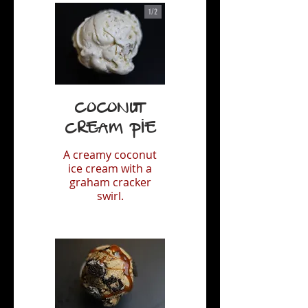
1/
2
Coconut
Cream Pie
A creamy coconut
ice cream with a
graham cracker
swirl.