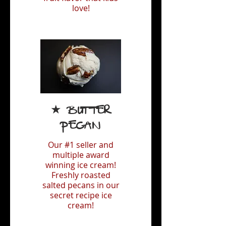
love!
★ Butter
Pecan
Our #1 seller and
multiple award
winning ice cream!
Freshly roasted
salted pecans in our
secret recipe ice
cream!