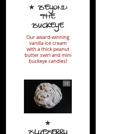
★ Beyond
the
Buckeye
Our award-winning
vanilla ice cream
with a thick peanut
butter swirl and mini
buckeye candies!
1/
2
★
Blueberry