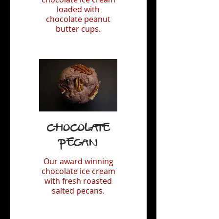
loaded with
chocolate peanut
butter cups.
Chocolate
Pecan
Our award winning
chocolate ice cream
with fresh roasted
salted pecans.