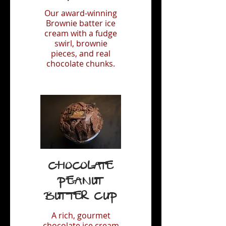
Our award-winning
Brownie batter ice
cream with a fudge
swirl, brownie
pieces, and real
chocolate chunks.
Chocolate
Peanut
Butter Cup
A rich, gourmet
chocolate ice cream