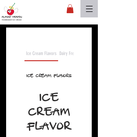
Almost Heaven
HOMEMADE ICE CREAM
Ice Cream Flavors
Dairy Free Flavors
Ice Cream Flavors
ICE
CREAM
FLAVOR