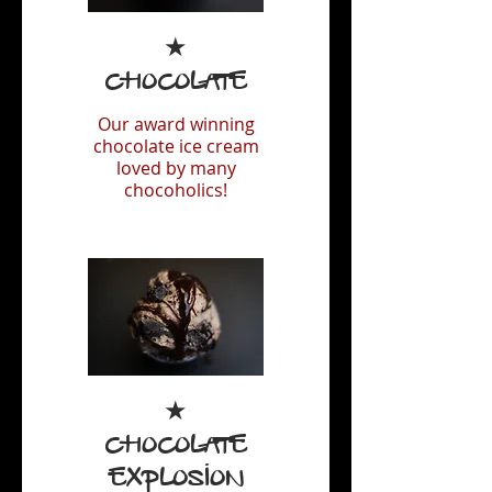
★
Chocolate
Our award winning
chocolate ice cream
loved by many
chocoholics!
★
Chocolate
Explosion