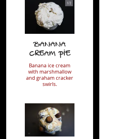
1/
2
Banana
Cream Pie
Banana ice cream
with marshmallow
and graham cracker
swirls.