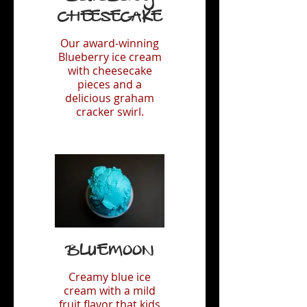
Cheesecake
Our award-winning
Blueberry ice cream
with cheesecake
pieces and a
delicious graham
cracker swirl.
Bluemoon
Creamy blue ice
cream with a mild
fruit flavor that kids