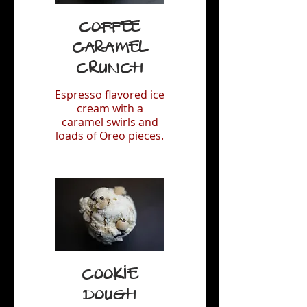
Coffee
Caramel
Crunch
Espresso flavored ice
cream with a
caramel swirls and
loads of Oreo pieces.
Cookie
Dough