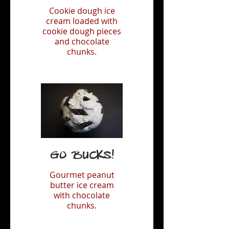
Cookie dough ice
cream loaded with
cookie dough pieces
and chocolate
chunks.
Go Bucks!
Gourmet peanut
butter ice cream
with chocolate
chunks.