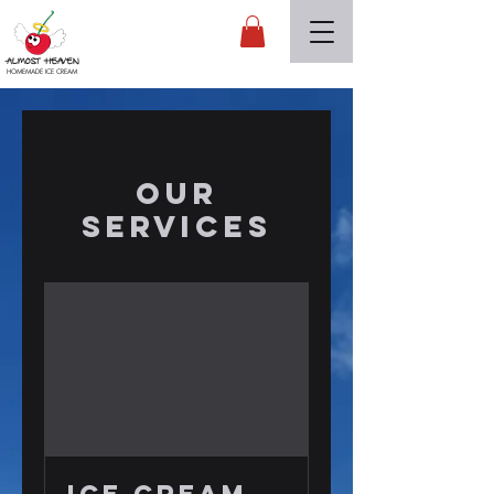
Almost Heaven
HOMEMADE ICE CREAM
Our
Services
ICE CREAM